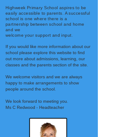
Highweek Primary School aspires to be
easily accessible to parents. A successful
school is one where there is a
partnership between school and home
and we
welcome your support and input.
If you would like more information about our
school please explore this website to find
out more about admissions, learning, our
classes and the parents section of the site.
We welcome visitors and we are always
happy to make arrangements to show
people
around the school.
We look forward to meeting you.
Ms C Redwood - Headteacher