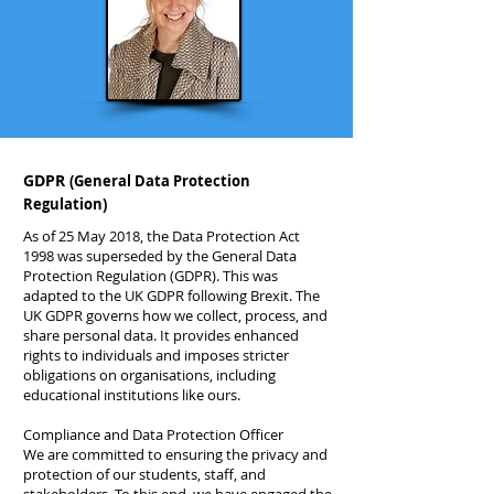
GDPR
(General Data Protection
Regulation
)
As of 25 May 2018, the Data Protection Act
1998 was superseded by the General Data
Protection Regulation (GDPR). This was
adapted to the UK GDPR following Brexit. The
UK GDPR governs how we collect, process, and
share personal data. It provides enhanced
rights to individuals and imposes stricter
obligations on organisations, including
educational institutions like ours.
Compliance and Data Protection Officer
We are committed to ensuring the privacy and
protection of our students, staff, and