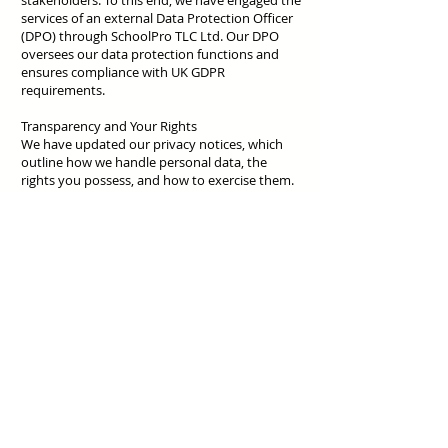
stakeholders. To this end, we have engaged the
services of an external Data Protection Officer
(DPO) through SchoolPro TLC Ltd. Our DPO
oversees our data protection functions and
ensures compliance with UK GDPR
requirements.
Transparency and Your Rights
We have updated our privacy notices, which
outline how we handle personal data, the
rights you possess, and how to exercise them.
These documents, along with our data
protection policy, are available on our website
for your reference.
Further Information
For more information on the UK GDPR and
your rights, you may visit the Information
Commissioner's Office (ICO) website at
www.ico.org.uk
.
Contact Us
Should you have any questions or concerns
regarding data protection at our school, please
contact our Data Protection Officer via email at