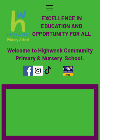
EXCELLENCE IN
EDUCATION AND
OPPORTUNITY FOR ALL
Welcome to Highweek Community
Primary & Nursery School .