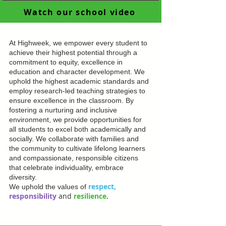
Watch our school video
At Highweek, we empower every student to
achieve their highest potential through a
commitment to equity, excellence in
education and character development. We
uphold the highest academic standards and
employ research-led teaching strategies to
ensure excellence in the classroom. By
fostering a nurturing and inclusive
environment, we provide opportunities for
all students to excel both academically and
socially. We collaborate with families and
the community to cultivate lifelong learners
and compassionate, responsible citizens
that celebrate individuality, embrace
diversity.
respect,
We uphold the values of
responsibility
and
resilience
.