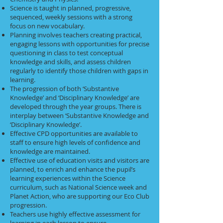
Science is taught in planned, progressive,
sequenced, weekly sessions with a strong
focus on new vocabulary.
Planning involves teachers creating practical,
engaging lessons with opportunities for precise
questioning in class to test conceptual
knowledge and skills, and assess children
regularly to identify those children with gaps in
learning.
The progression of both ‘Substantive
Knowledge’ and ‘Disciplinary Knowledge’ are
developed through the year groups. There is
interplay between ‘Substantive Knowledge and
‘Disciplinary Knowledge’.
Effective CPD opportunities are available to
staff to ensure high levels of confidence and
knowledge are maintained.
Effective use of education visits and visitors are
planned, to enrich and enhance the pupil’s
learning experiences within the Science
curriculum, such as National Science week and
Planet Action, who are supporting our Eco Club
progression.
Teachers use highly effective assessment for