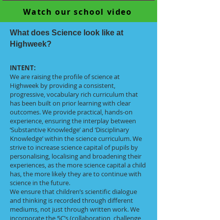
Watch our school video
What does Science look like at
Highweek?
INTENT:
We are raising the profile of science at
Highweek by providing a consistent,
progressive, vocabulary rich curriculum that
has been built on prior learning with clear
outcomes. We provide practical, hands-on
experience, ensuring the interplay between
‘Substantive Knowledge’ and ‘Disciplinary
Knowledge’ within the science curriculum. We
strive to increase science capital of pupils by
personalising, localising and broadening their
experiences, as the more science capital a child
has, the more likely they are to continue with
science in the future.
We ensure that children’s scientific dialogue
and thinking is recorded through different
mediums, not just through written work. We
incorporate the 5C’s (collaboration, challenge,