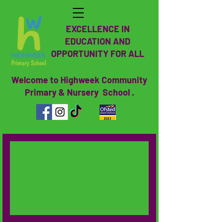
EXCELLENCE IN
EDUCATION AND
OPPORTUNITY FOR ALL
Welcome to Highweek Community
Primary & Nursery School .