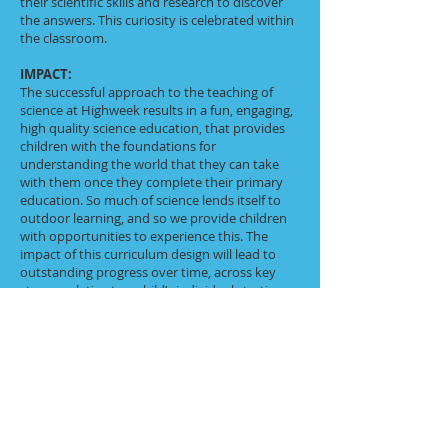
their scientific skills and research to discover
the answers. This curiosity is celebrated within
the classroom.
IMPACT:
The successful approach to the teaching of
science at Highweek results in a fun, engaging,
high quality science education, that provides
children with the foundations for
understanding the world that they can take
with them once they complete their primary
education. So much of science lends itself to
outdoor learning, and so we provide children
with opportunities to experience this. The
impact of this curriculum design will lead to
outstanding progress over time, across key
stages, relative to a child’s individual starting
point and their progression of skills. Children
will therefore be expected to leave Highweek
reaching at least age related expectations for
Science. Through various workshops, trips and
interactions with experts our Science
curriculum will lead pupils to be enthusiastic
Science learners and understand that science
has changed our lives and that it is vital to the