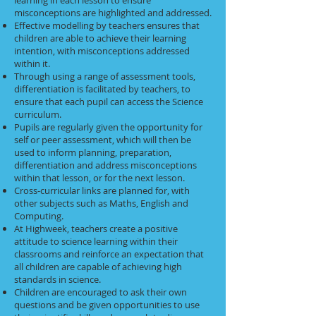
learning in each lesson to ensure
misconceptions are highlighted and addressed.
Effective modelling by teachers ensures that
children are able to achieve their learning
intention, with misconceptions addressed
within it.
Through using a range of assessment tools,
differentiation is facilitated by teachers, to
ensure that each pupil can access the Science
curriculum.
Pupils are regularly given the opportunity for
self or peer assessment, which will then be
used to inform planning, preparation,
differentiation and address misconceptions
within that lesson, or for the next lesson.
Cross-curricular links are planned for, with
other subjects such as Maths, English and
Computing.
At Highweek, teachers create a positive
attitude to science learning within their
classrooms and reinforce an expectation that
all children are capable of achieving high
standards in science.
Children are encouraged to ask their own
questions and be given opportunities to use