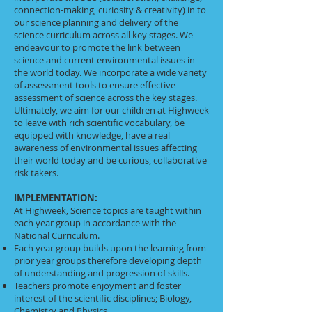
connection-making, curiosity & creativity) in to
our science planning and delivery of the
science curriculum across all key stages. We
endeavour to promote the link between
science and current environmental issues in
the world today. We incorporate a wide variety
of assessment tools to ensure effective
assessment of science across the key stages.
Ultimately, we aim for our children at Highweek
to leave with rich scientific vocabulary, be
equipped with knowledge, have a real
awareness of environmental issues affecting
their world today and be curious, collaborative
risk takers.
IMPLEMENTATION:
At Highweek, Science topics are taught within
each year group in accordance with the
National Curriculum.
Each year group builds upon the learning from
prior year groups therefore developing depth
of understanding and progression of skills.
Teachers promote enjoyment and foster
interest of the scientific disciplines; Biology,
Chemistry and Physics.