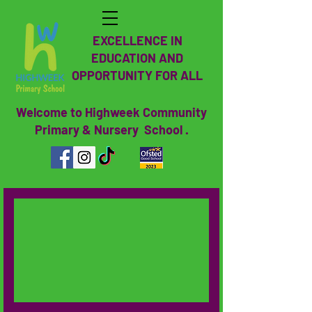
EXCELLENCE IN
EDUCATION AND
OPPORTUNITY FOR ALL
Welcome to Highweek Community
Primary & Nursery School .