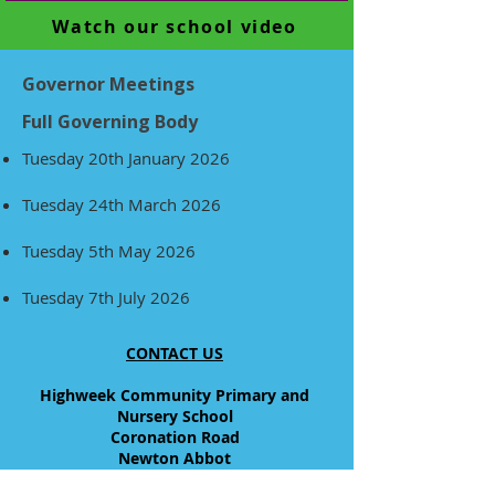
Watch our school video
Governor Meetings
Full Governing Body
Tuesday 20th January 2026
Tuesday 24th March 2026
Tuesday 5th May 2026
Tuesday 7th July 2026
CONTACT US
Highweek Community Primary and
Nursery School
Coronation Road
Newton Abbot
Devon, TQ12 1TX